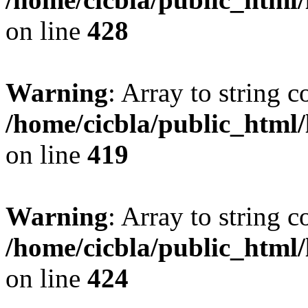
on line
428
Warning
: Array to string 
/home/cicbla/public_html
on line
419
Warning
: Array to string 
/home/cicbla/public_html
on line
424