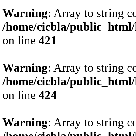
Warning
: Array to string 
/home/cicbla/public_html
on line
421
Warning
: Array to string 
/home/cicbla/public_html
on line
424
Warning
: Array to string 
/home/cicbla/public_html