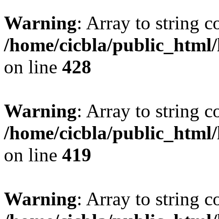
Warning
: Array to string 
/home/cicbla/public_html
on line
428
Warning
: Array to string 
/home/cicbla/public_html
on line
419
Warning
: Array to string 