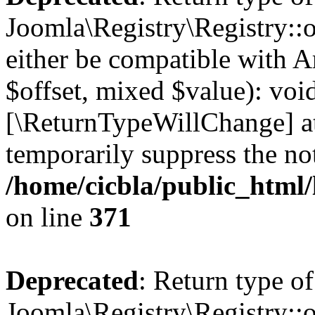
Joomla\Registry\Registry::o
either be compatible with A
$offset, mixed $value): void
[\ReturnTypeWillChange] at
temporarily suppress the not
/home/cicbla/public_html
on line
371
Deprecated
: Return type of
Joomla\Registry\Registry::o