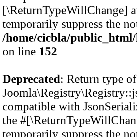
[\ReturnTypeWillChange] at
temporarily suppress the not
/home/cicbla/public_html/
on line
152
Deprecated
: Return type of
Joomla\Registry\Registry::j
compatible with JsonSerializ
the #[\ReturnTypeWillChang
temporarily suppress the not