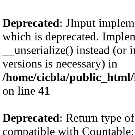
Deprecated
: JInput impleme
which is deprecated. Implem
__unserialize() instead (or 
versions is necessary) in
/home/cicbla/public_html/
on line
41
Deprecated
: Return type of
compatible with Countable::c