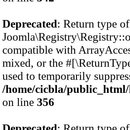
Deprecated
: Return type of
Joomla\Registry\Registry::o
compatible with ArrayAcces
mixed, or the #[\ReturnTyp
used to temporarily suppress
/home/cicbla/public_html
on line
356
Deprecated
: Return type of