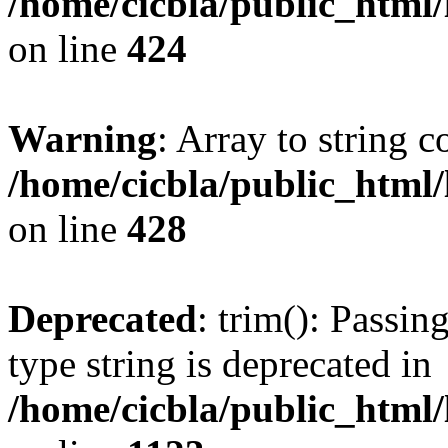
/home/cicbla/public_html
on line
424
Warning
: Array to string 
/home/cicbla/public_html
on line
428
Deprecated
: trim(): Passin
type string is deprecated in
/home/cicbla/public_html/