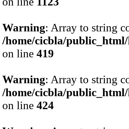
on line
1123
Warning
: Array to string 
/home/cicbla/public_html
on line
419
Warning
: Array to string 
/home/cicbla/public_html
on line
424