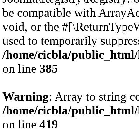
be compatible with ArrayAc
void, or the #[\ReturnTypeW
used to temporarily suppress
/home/cicbla/public_html
on line
385
Warning
: Array to string 
/home/cicbla/public_html
on line
419