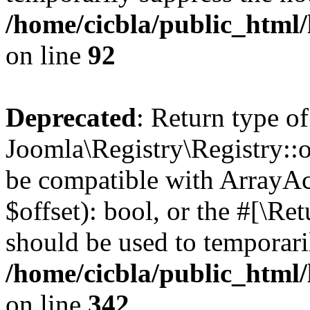
/home/cicbla/public_html
on line
92
Deprecated
: Return type of
Joomla\Registry\Registry::of
be compatible with ArrayAc
$offset): bool, or the #[\R
should be used to temporari
/home/cicbla/public_html
on line
342