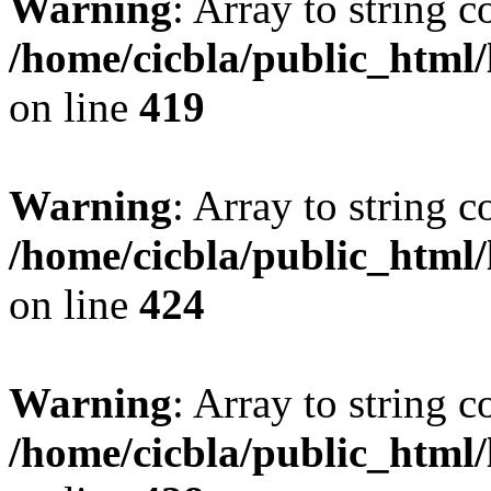
Warning
: Array to string 
/home/cicbla/public_html
on line
419
Warning
: Array to string 
/home/cicbla/public_html
on line
424
Warning
: Array to string 
/home/cicbla/public_html