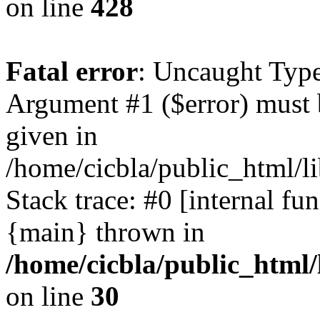
on line
428
Fatal error
: Uncaught Type
Argument #1 ($error) must 
given in
/home/cicbla/public_html/li
Stack trace: #0 [internal fu
{main} thrown in
/home/cicbla/public_html/
on line
30