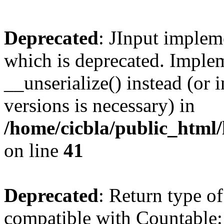
Deprecated
: JInput impleme
which is deprecated. Implem
__unserialize() instead (or 
versions is necessary) in
/home/cicbla/public_html/
on line
41
Deprecated
: Return type of
compatible with Countable::c