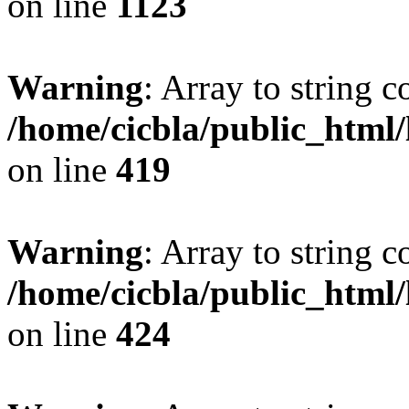
on line
1123
Warning
: Array to string 
/home/cicbla/public_html
on line
419
Warning
: Array to string 
/home/cicbla/public_html
on line
424