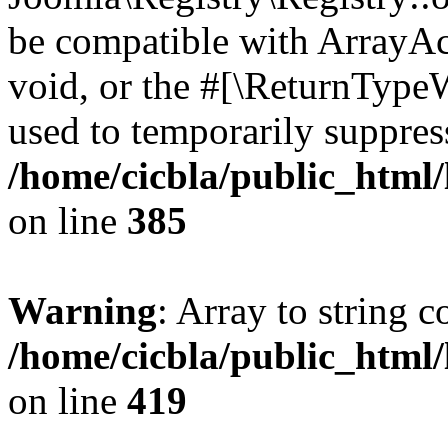
be compatible with ArrayAc
void, or the #[\ReturnTypeW
used to temporarily suppress
/home/cicbla/public_html
on line
385
Warning
: Array to string 
/home/cicbla/public_html
on line
419