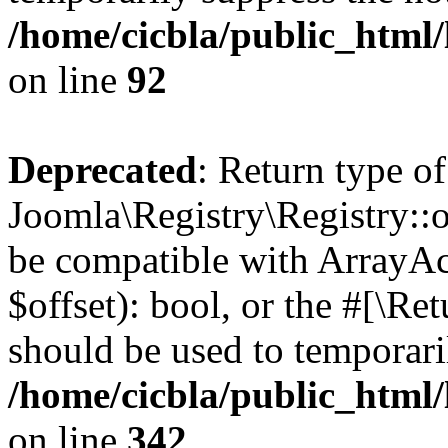
/home/cicbla/public_html
on line
92
Deprecated
: Return type of
Joomla\Registry\Registry::of
be compatible with ArrayAc
$offset): bool, or the #[\R
should be used to temporari
/home/cicbla/public_html
on line
342