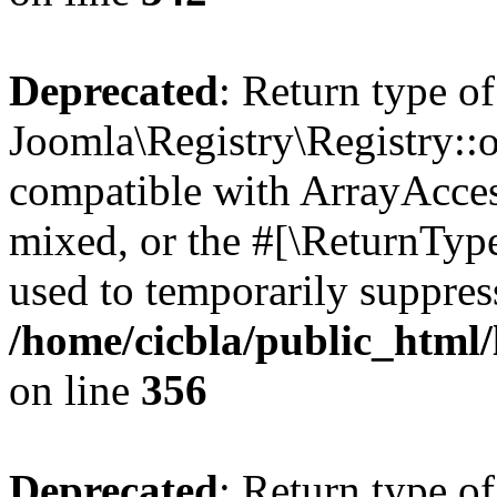
Deprecated
: Return type of
Joomla\Registry\Registry::o
compatible with ArrayAcces
mixed, or the #[\ReturnTyp
used to temporarily suppress
/home/cicbla/public_html
on line
356
Deprecated
: Return type of