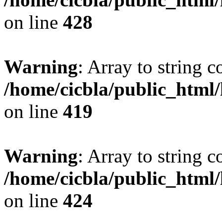
on line
428
Warning
: Array to string 
/home/cicbla/public_html
on line
419
Warning
: Array to string 
/home/cicbla/public_html
on line
424