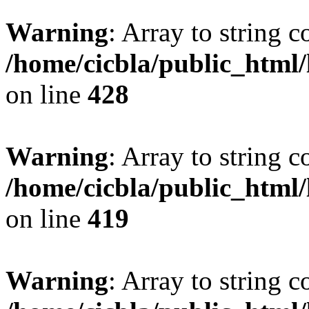
Warning
: Array to string 
/home/cicbla/public_html
on line
428
Warning
: Array to string 
/home/cicbla/public_html
on line
419
Warning
: Array to string 