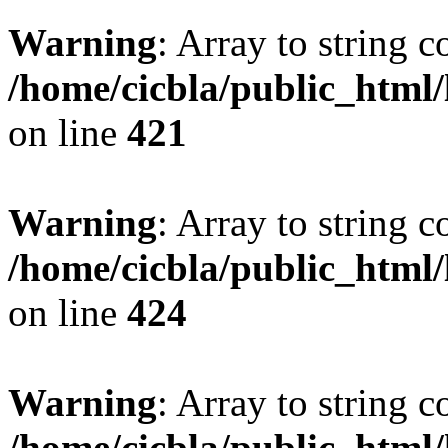
Warning
: Array to string 
/home/cicbla/public_html
on line
421
Warning
: Array to string 
/home/cicbla/public_html
on line
424
Warning
: Array to string 
/home/cicbla/public_html