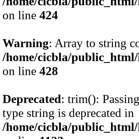
/home/cicbla/public_html
on line
424
Warning
: Array to string 
/home/cicbla/public_html
on line
428
Deprecated
: trim(): Passin
type string is deprecated in
/home/cicbla/public_html/