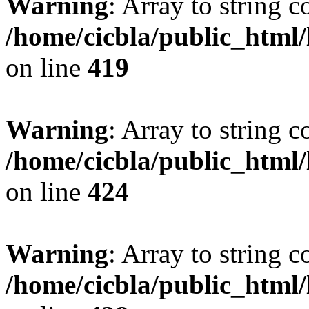
Warning
: Array to string 
/home/cicbla/public_html
on line
419
Warning
: Array to string 
/home/cicbla/public_html
on line
424
Warning
: Array to string 
/home/cicbla/public_html