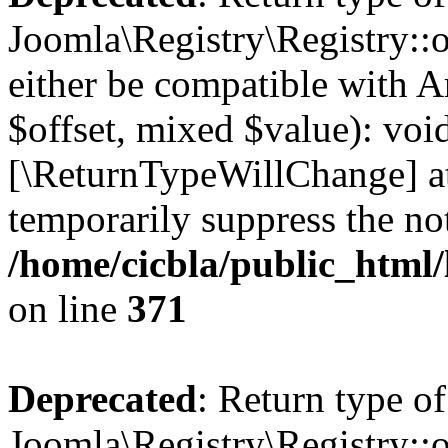
Joomla\Registry\Registry::o
either be compatible with A
$offset, mixed $value): void
[\ReturnTypeWillChange] at
temporarily suppress the not
/home/cicbla/public_html
on line
371
Deprecated
: Return type of
Joomla\Registry\Registry::o