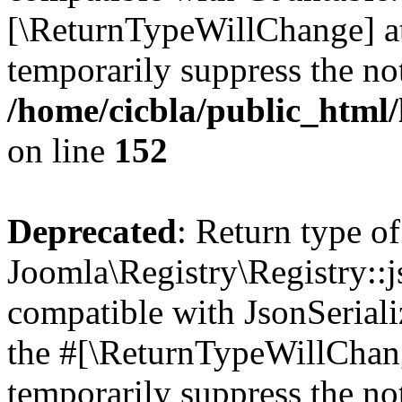
[\ReturnTypeWillChange] at
temporarily suppress the not
/home/cicbla/public_html/
on line
152
Deprecated
: Return type of
Joomla\Registry\Registry::j
compatible with JsonSerializ
the #[\ReturnTypeWillChang
temporarily suppress the not