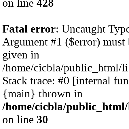
on line
428
Fatal error
: Uncaught Type
Argument #1 ($error) must 
given in
/home/cicbla/public_html/li
Stack trace: #0 [internal fu
{main} thrown in
/home/cicbla/public_html/
on line
30