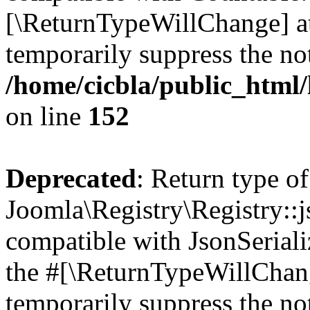
[\ReturnTypeWillChange] at
temporarily suppress the not
/home/cicbla/public_html/
on line
152
Deprecated
: Return type of
Joomla\Registry\Registry::j
compatible with JsonSerializ
the #[\ReturnTypeWillChang
temporarily suppress the not