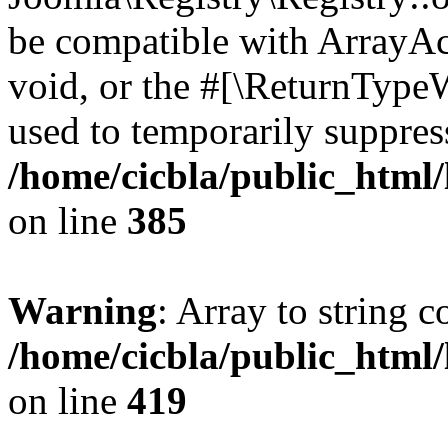
be compatible with ArrayAc
void, or the #[\ReturnTypeW
used to temporarily suppress
/home/cicbla/public_html
on line
385
Warning
: Array to string 
/home/cicbla/public_html
on line
419