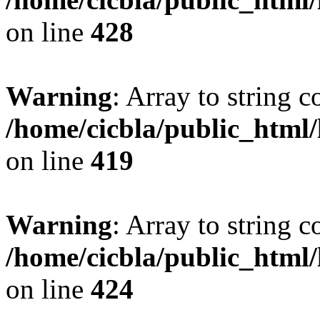
on line
428
Warning
: Array to string 
/home/cicbla/public_html
on line
419
Warning
: Array to string 
/home/cicbla/public_html
on line
424