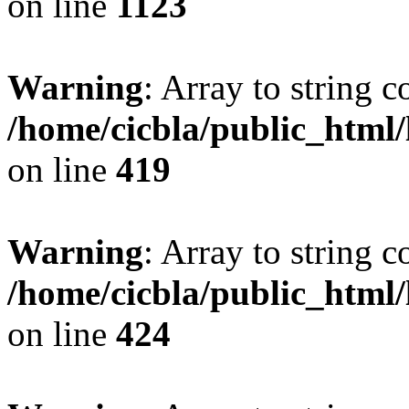
on line
1123
Warning
: Array to string 
/home/cicbla/public_html
on line
419
Warning
: Array to string 
/home/cicbla/public_html
on line
424