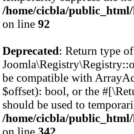
/home/cicbla/public_html
on line
92
Deprecated
: Return type of
Joomla\Registry\Registry::of
be compatible with ArrayAc
$offset): bool, or the #[\R
should be used to temporari
/home/cicbla/public_html
on line
342