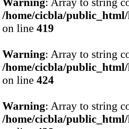
Warning
: Array to string 
/home/cicbla/public_html
on line
419
Warning
: Array to string 
/home/cicbla/public_html
on line
424
Warning
: Array to string 
/home/cicbla/public_html