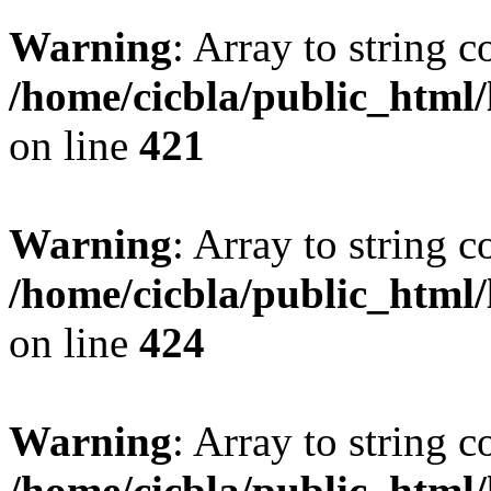
Warning
: Array to string 
/home/cicbla/public_html
on line
421
Warning
: Array to string 
/home/cicbla/public_html
on line
424
Warning
: Array to string 
/home/cicbla/public_html