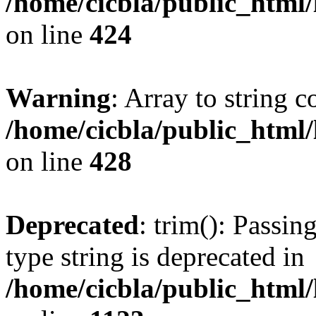
/home/cicbla/public_html
on line
424
Warning
: Array to string 
/home/cicbla/public_html
on line
428
Deprecated
: trim(): Passin
type string is deprecated in
/home/cicbla/public_html/