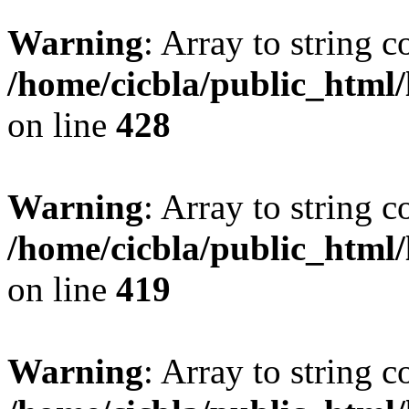
Warning
: Array to string 
/home/cicbla/public_html
on line
428
Warning
: Array to string 
/home/cicbla/public_html
on line
419
Warning
: Array to string 