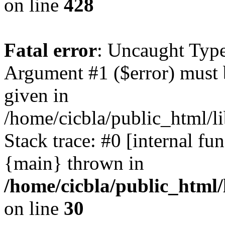
on line
428
Fatal error
: Uncaught Type
Argument #1 ($error) must 
given in
/home/cicbla/public_html/li
Stack trace: #0 [internal fu
{main} thrown in
/home/cicbla/public_html/
on line
30