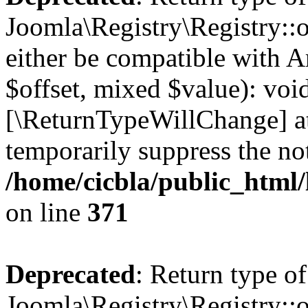
Joomla\Registry\Registry::o
either be compatible with A
$offset, mixed $value): void
[\ReturnTypeWillChange] at
temporarily suppress the not
/home/cicbla/public_html
on line
371
Deprecated
: Return type of
Joomla\Registry\Registry::o