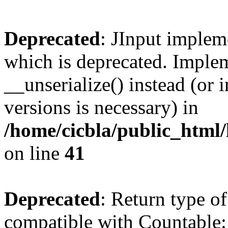
Deprecated
: JInput impleme
which is deprecated. Implem
__unserialize() instead (or 
versions is necessary) in
/home/cicbla/public_html/
on line
41
Deprecated
: Return type of
compatible with Countable::c