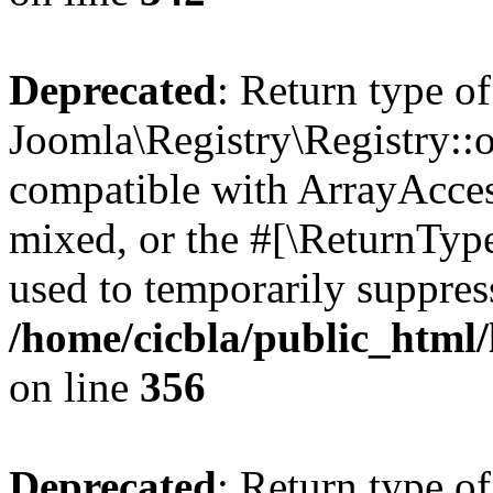
Deprecated
: Return type of
Joomla\Registry\Registry::o
compatible with ArrayAcces
mixed, or the #[\ReturnTyp
used to temporarily suppress
/home/cicbla/public_html
on line
356
Deprecated
: Return type of