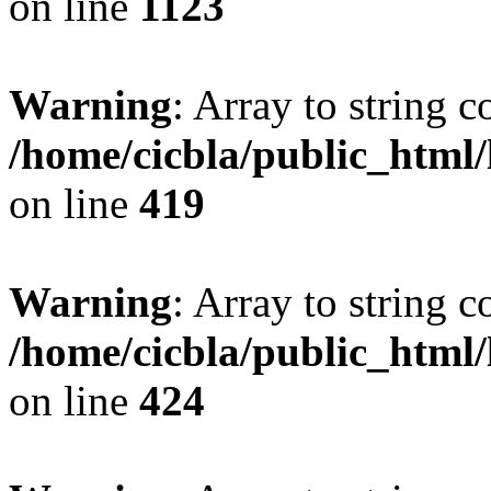
on line
1123
Warning
: Array to string 
/home/cicbla/public_html
on line
419
Warning
: Array to string 
/home/cicbla/public_html
on line
424