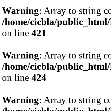
Warning
: Array to string 
/home/cicbla/public_html
on line
421
Warning
: Array to string 
/home/cicbla/public_html
on line
424
Warning
: Array to string 
/home/cicbla/public_html