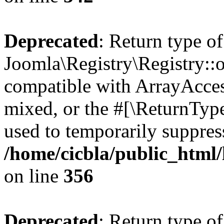
Deprecated
: Return type of
Joomla\Registry\Registry::o
compatible with ArrayAcces
mixed, or the #[\ReturnTyp
used to temporarily suppress
/home/cicbla/public_html
on line
356
Deprecated
: Return type of