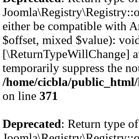
Joomla\Registry\Registry::o
either be compatible with A
$offset, mixed $value): void
[\ReturnTypeWillChange] at
temporarily suppress the not
/home/cicbla/public_html
on line
371
Deprecated
: Return type of
Joomla\Registry\Registry::o