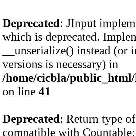
Deprecated
: JInput impleme
which is deprecated. Implem
__unserialize() instead (or 
versions is necessary) in
/home/cicbla/public_html/
on line
41
Deprecated
: Return type of
compatible with Countable::c