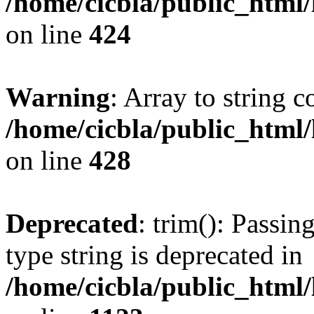
/home/cicbla/public_html
on line
424
Warning
: Array to string 
/home/cicbla/public_html
on line
428
Deprecated
: trim(): Passin
type string is deprecated in
/home/cicbla/public_html/