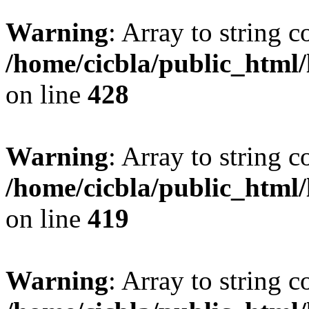
Warning
: Array to string 
/home/cicbla/public_html
on line
428
Warning
: Array to string 
/home/cicbla/public_html
on line
419
Warning
: Array to string 