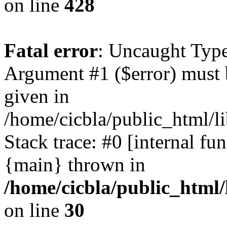
on line
428
Fatal error
: Uncaught Type
Argument #1 ($error) must 
given in
/home/cicbla/public_html/li
Stack trace: #0 [internal fu
{main} thrown in
/home/cicbla/public_html/
on line
30