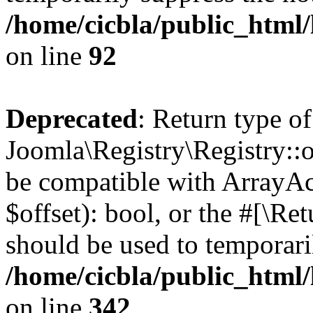
/home/cicbla/public_html
on line
92
Deprecated
: Return type of
Joomla\Registry\Registry::of
be compatible with ArrayAc
$offset): bool, or the #[\R
should be used to temporari
/home/cicbla/public_html
on line
342