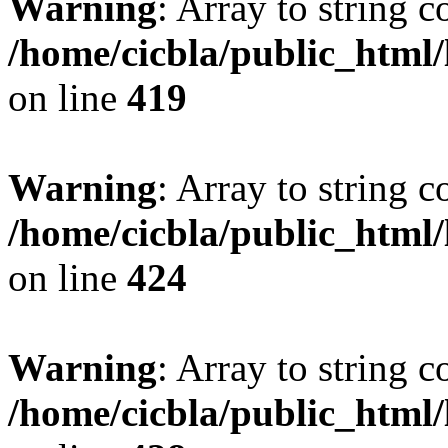
Warning
: Array to string 
/home/cicbla/public_html
on line
419
Warning
: Array to string 
/home/cicbla/public_html
on line
424
Warning
: Array to string 
/home/cicbla/public_html