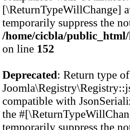
[\ReturnTypeWillChange] at
temporarily suppress the not
/home/cicbla/public_html/
on line
152
Deprecated
: Return type of
Joomla\Registry\Registry::j
compatible with JsonSerializ
the #[\ReturnTypeWillChang
temporarily suppress the not