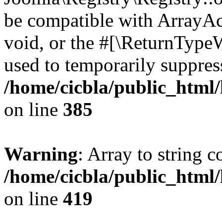
be compatible with ArrayAc
void, or the #[\ReturnTypeW
used to temporarily suppress
/home/cicbla/public_html
on line
385
Warning
: Array to string 
/home/cicbla/public_html
on line
419