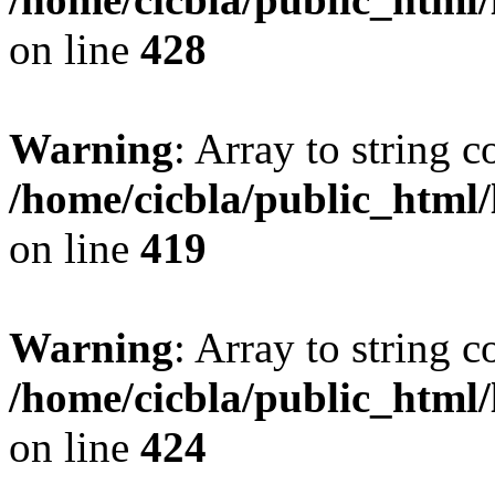
on line
428
Warning
: Array to string 
/home/cicbla/public_html
on line
419
Warning
: Array to string 
/home/cicbla/public_html
on line
424