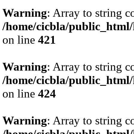
Warning
: Array to string 
/home/cicbla/public_html
on line
421
Warning
: Array to string 
/home/cicbla/public_html
on line
424
Warning
: Array to string 
/home/cicbla/public_html