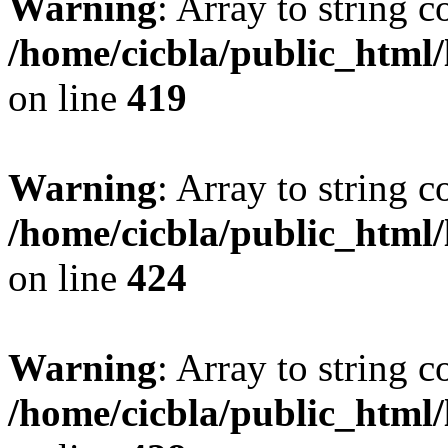
Warning
: Array to string 
/home/cicbla/public_html
on line
419
Warning
: Array to string 
/home/cicbla/public_html
on line
424
Warning
: Array to string 
/home/cicbla/public_html