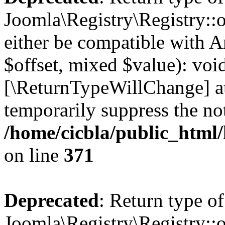
Joomla\Registry\Registry::o
either be compatible with A
$offset, mixed $value): void
[\ReturnTypeWillChange] at
temporarily suppress the not
/home/cicbla/public_html
on line
371
Deprecated
: Return type of
Joomla\Registry\Registry::o