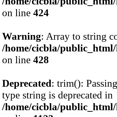
/home/cicbla/public_html
on line
424
Warning
: Array to string 
/home/cicbla/public_html
on line
428
Deprecated
: trim(): Passin
type string is deprecated in
/home/cicbla/public_html/