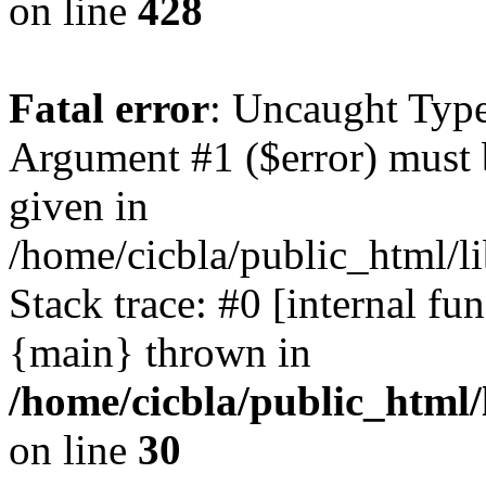
on line
428
Fatal error
: Uncaught Type
Argument #1 ($error) must 
given in
/home/cicbla/public_html/li
Stack trace: #0 [internal fu
{main} thrown in
/home/cicbla/public_html/
on line
30