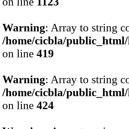
on line
1123
Warning
: Array to string 
/home/cicbla/public_html
on line
419
Warning
: Array to string 
/home/cicbla/public_html
on line
424