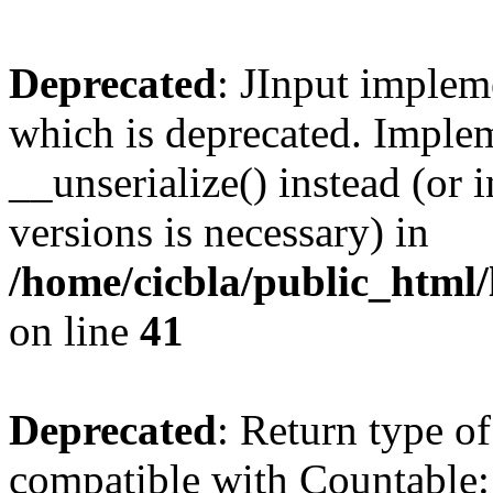
Deprecated
: JInput impleme
which is deprecated. Implem
__unserialize() instead (or 
versions is necessary) in
/home/cicbla/public_html/
on line
41
Deprecated
: Return type of
compatible with Countable::c