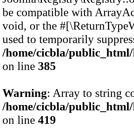
be compatible with ArrayAc
void, or the #[\ReturnTypeW
used to temporarily suppress
/home/cicbla/public_html
on line
385
Warning
: Array to string 
/home/cicbla/public_html
on line
419