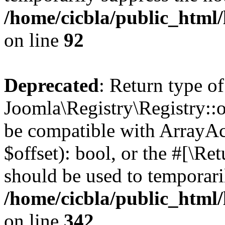
/home/cicbla/public_html
on line
92
Deprecated
: Return type of
Joomla\Registry\Registry::of
be compatible with ArrayAc
$offset): bool, or the #[\R
should be used to temporari
/home/cicbla/public_html
on line
342