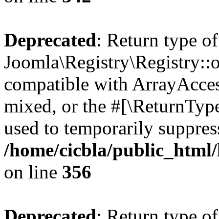
Deprecated
: Return type of
Joomla\Registry\Registry::o
compatible with ArrayAcces
mixed, or the #[\ReturnTyp
used to temporarily suppress
/home/cicbla/public_html
on line
356
Deprecated
: Return type of