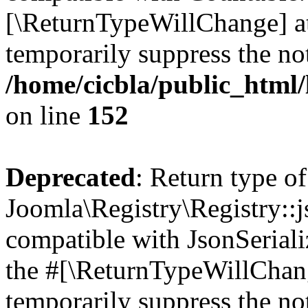
[\ReturnTypeWillChange] at
temporarily suppress the not
/home/cicbla/public_html/
on line
152
Deprecated
: Return type of
Joomla\Registry\Registry::j
compatible with JsonSerializ
the #[\ReturnTypeWillChang
temporarily suppress the not