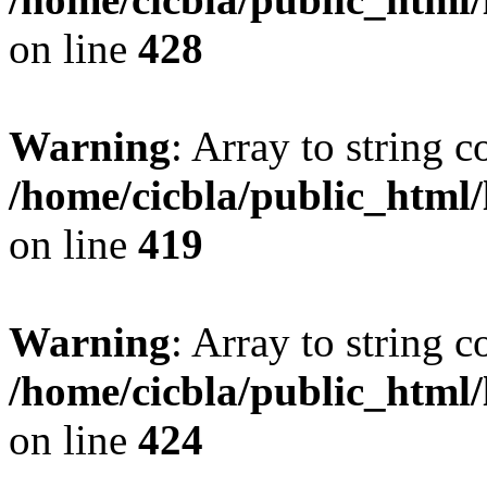
on line
428
Warning
: Array to string 
/home/cicbla/public_html
on line
419
Warning
: Array to string 
/home/cicbla/public_html
on line
424