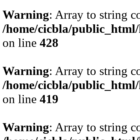
Warning
: Array to string 
/home/cicbla/public_html
on line
428
Warning
: Array to string 
/home/cicbla/public_html
on line
419
Warning
: Array to string 