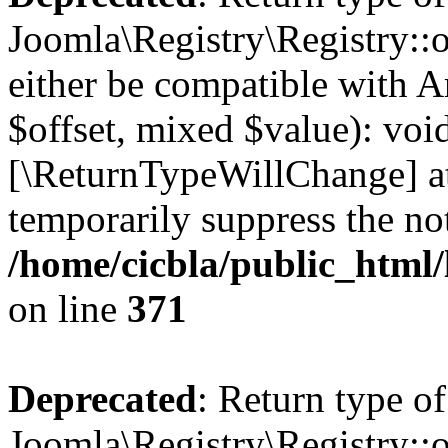
Joomla\Registry\Registry::o
either be compatible with A
$offset, mixed $value): void
[\ReturnTypeWillChange] at
temporarily suppress the not
/home/cicbla/public_html
on line
371
Deprecated
: Return type of
Joomla\Registry\Registry::o