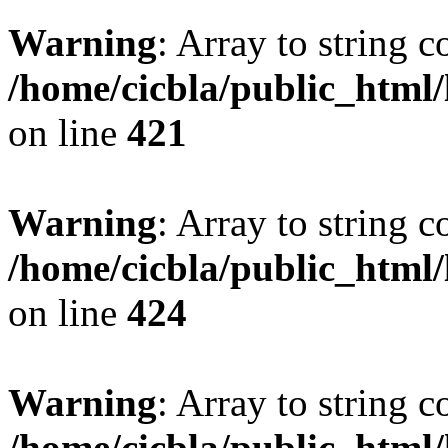
Warning
: Array to string 
/home/cicbla/public_html
on line
421
Warning
: Array to string 
/home/cicbla/public_html
on line
424
Warning
: Array to string 
/home/cicbla/public_html