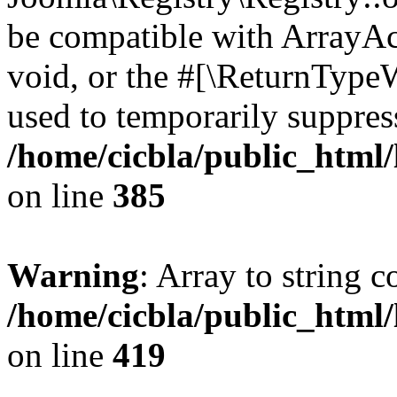
be compatible with ArrayAc
void, or the #[\ReturnTypeW
used to temporarily suppress
/home/cicbla/public_html
on line
385
Warning
: Array to string 
/home/cicbla/public_html
on line
419