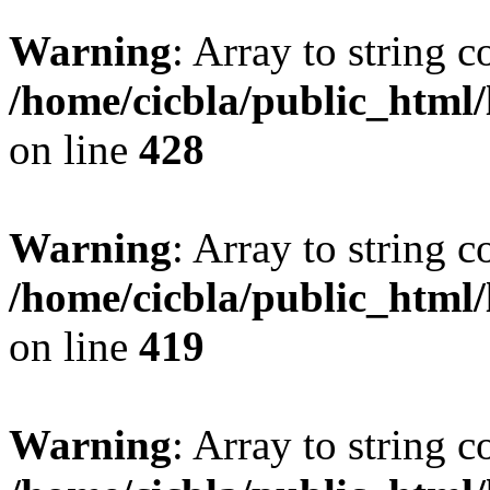
Warning
: Array to string 
/home/cicbla/public_html
on line
428
Warning
: Array to string 
/home/cicbla/public_html
on line
419
Warning
: Array to string 