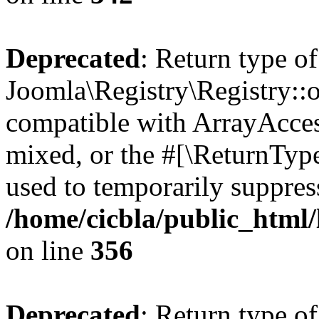
Deprecated
: Return type of
Joomla\Registry\Registry::o
compatible with ArrayAcces
mixed, or the #[\ReturnTyp
used to temporarily suppress
/home/cicbla/public_html
on line
356
Deprecated
: Return type of