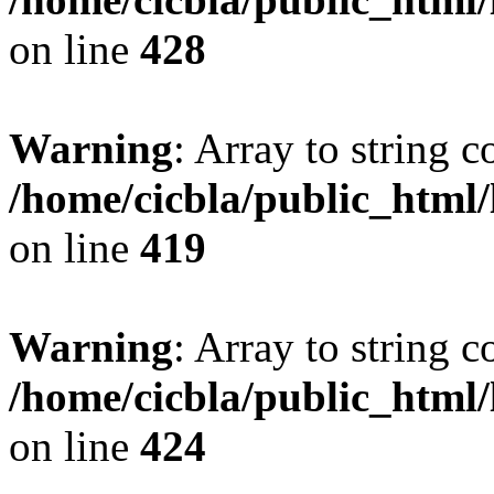
on line
428
Warning
: Array to string 
/home/cicbla/public_html
on line
419
Warning
: Array to string 
/home/cicbla/public_html
on line
424