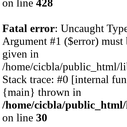
on line
428
Fatal error
: Uncaught Type
Argument #1 ($error) must 
given in
/home/cicbla/public_html/li
Stack trace: #0 [internal fu
{main} thrown in
/home/cicbla/public_html/
on line
30