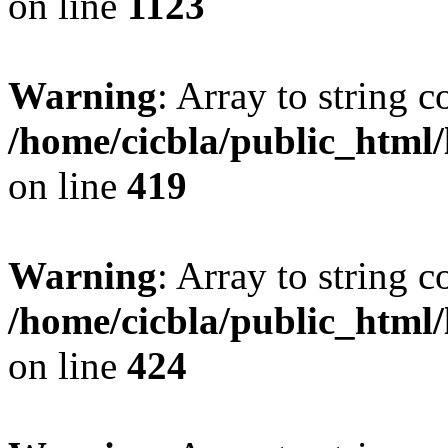
on line
1123
Warning
: Array to string 
/home/cicbla/public_html
on line
419
Warning
: Array to string 
/home/cicbla/public_html
on line
424