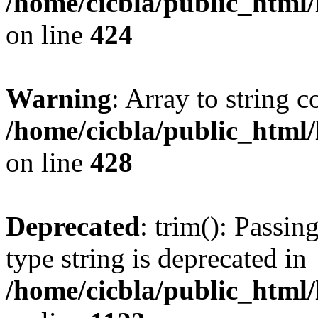
/home/cicbla/public_html
on line
424
Warning
: Array to string 
/home/cicbla/public_html
on line
428
Deprecated
: trim(): Passin
type string is deprecated in
/home/cicbla/public_html/