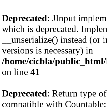
Deprecated
: JInput impleme
which is deprecated. Implem
__unserialize() instead (or 
versions is necessary) in
/home/cicbla/public_html/
on line
41
Deprecated
: Return type of
compatible with Countable::c