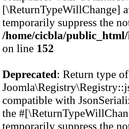
[\ReturnTypeWillChange] at
temporarily suppress the not
/home/cicbla/public_html/
on line
152
Deprecated
: Return type of
Joomla\Registry\Registry::j
compatible with JsonSerializ
the #[\ReturnTypeWillChang
temporarily suppress the not