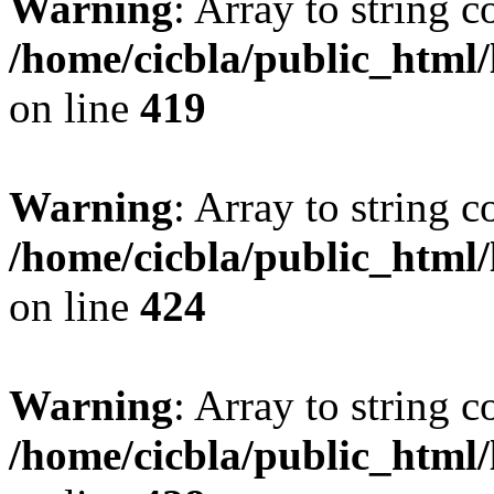
Warning
: Array to string 
/home/cicbla/public_html
on line
419
Warning
: Array to string 
/home/cicbla/public_html
on line
424
Warning
: Array to string 
/home/cicbla/public_html