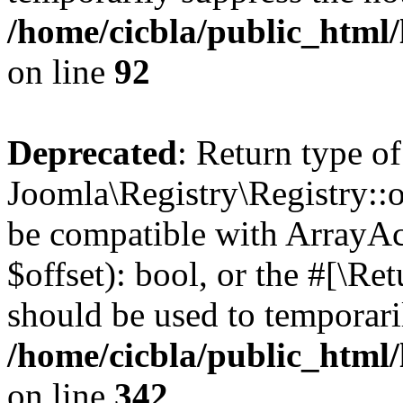
/home/cicbla/public_html
on line
92
Deprecated
: Return type of
Joomla\Registry\Registry::of
be compatible with ArrayAc
$offset): bool, or the #[\R
should be used to temporari
/home/cicbla/public_html
on line
342