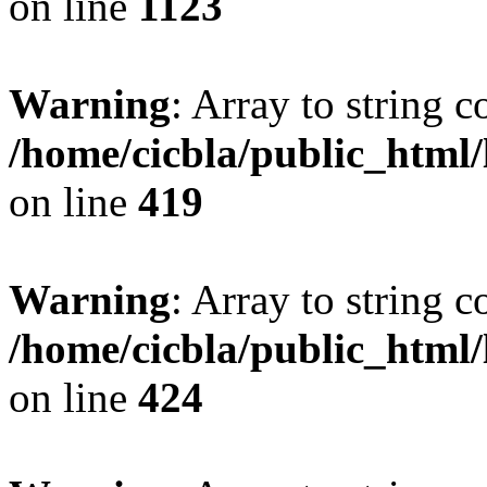
on line
1123
Warning
: Array to string 
/home/cicbla/public_html
on line
419
Warning
: Array to string 
/home/cicbla/public_html
on line
424