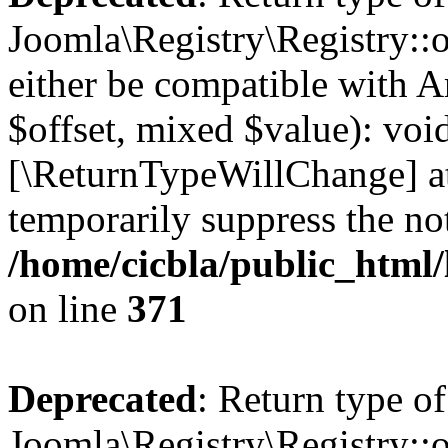
Joomla\Registry\Registry::o
either be compatible with A
$offset, mixed $value): void
[\ReturnTypeWillChange] at
temporarily suppress the not
/home/cicbla/public_html
on line
371
Deprecated
: Return type of
Joomla\Registry\Registry::o