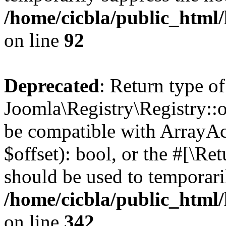
/home/cicbla/public_html
on line
92
Deprecated
: Return type of
Joomla\Registry\Registry::of
be compatible with ArrayAc
$offset): bool, or the #[\R
should be used to temporari
/home/cicbla/public_html
on line
342