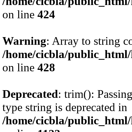
/home/cicbla/public_html
on line
424
Warning
: Array to string 
/home/cicbla/public_html
on line
428
Deprecated
: trim(): Passin
type string is deprecated in
/home/cicbla/public_html/