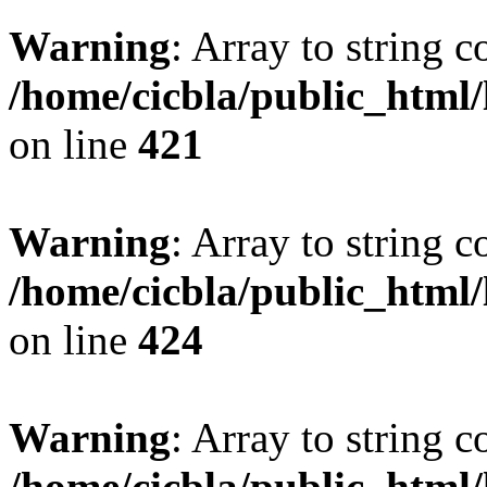
Warning
: Array to string 
/home/cicbla/public_html
on line
421
Warning
: Array to string 
/home/cicbla/public_html
on line
424
Warning
: Array to string 
/home/cicbla/public_html