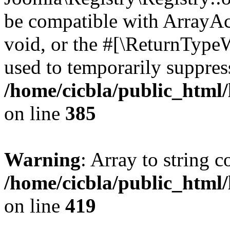
be compatible with ArrayAc
void, or the #[\ReturnTypeW
used to temporarily suppress
/home/cicbla/public_html
on line
385
Warning
: Array to string 
/home/cicbla/public_html
on line
419