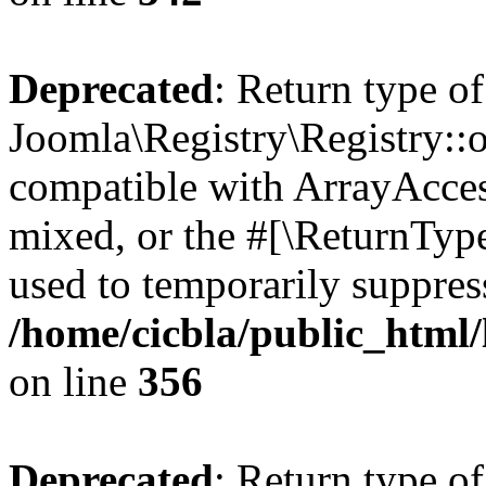
Deprecated
: Return type of
Joomla\Registry\Registry::o
compatible with ArrayAcces
mixed, or the #[\ReturnTyp
used to temporarily suppress
/home/cicbla/public_html
on line
356
Deprecated
: Return type of