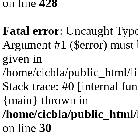
on line
428
Fatal error
: Uncaught Type
Argument #1 ($error) must 
given in
/home/cicbla/public_html/li
Stack trace: #0 [internal fu
{main} thrown in
/home/cicbla/public_html/
on line
30