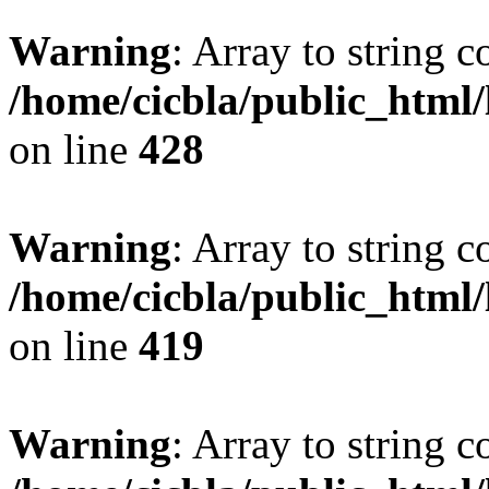
Warning
: Array to string 
/home/cicbla/public_html
on line
428
Warning
: Array to string 
/home/cicbla/public_html
on line
419
Warning
: Array to string 