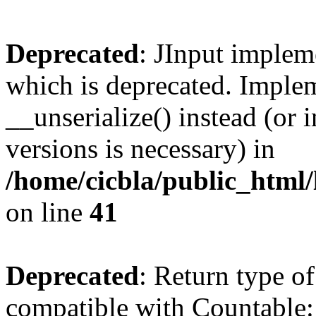
Deprecated
: JInput impleme
which is deprecated. Implem
__unserialize() instead (or 
versions is necessary) in
/home/cicbla/public_html/
on line
41
Deprecated
: Return type of
compatible with Countable::c