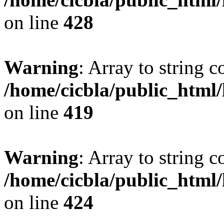
on line
428
Warning
: Array to string 
/home/cicbla/public_html
on line
419
Warning
: Array to string 
/home/cicbla/public_html
on line
424