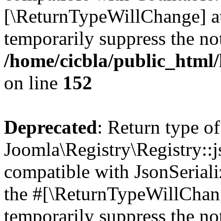
[\ReturnTypeWillChange] at
temporarily suppress the not
/home/cicbla/public_html/
on line
152
Deprecated
: Return type of
Joomla\Registry\Registry::j
compatible with JsonSerializ
the #[\ReturnTypeWillChang
temporarily suppress the not