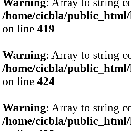
Warning
: Array to string 
/home/cicbla/public_html
on line
419
Warning
: Array to string 
/home/cicbla/public_html
on line
424
Warning
: Array to string 
/home/cicbla/public_html