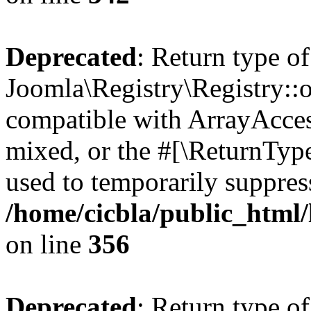
Deprecated
: Return type of
Joomla\Registry\Registry::o
compatible with ArrayAcces
mixed, or the #[\ReturnTyp
used to temporarily suppress
/home/cicbla/public_html
on line
356
Deprecated
: Return type of