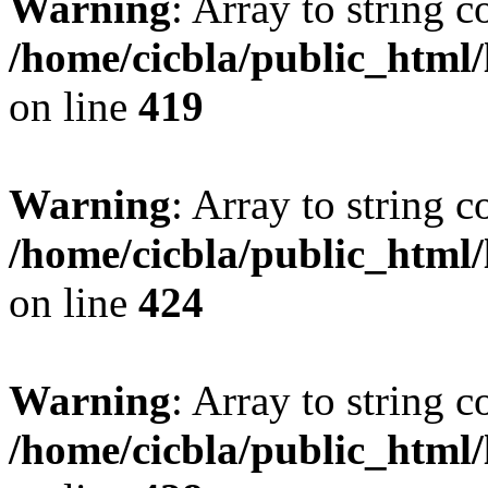
Warning
: Array to string 
/home/cicbla/public_html
on line
419
Warning
: Array to string 
/home/cicbla/public_html
on line
424
Warning
: Array to string 
/home/cicbla/public_html