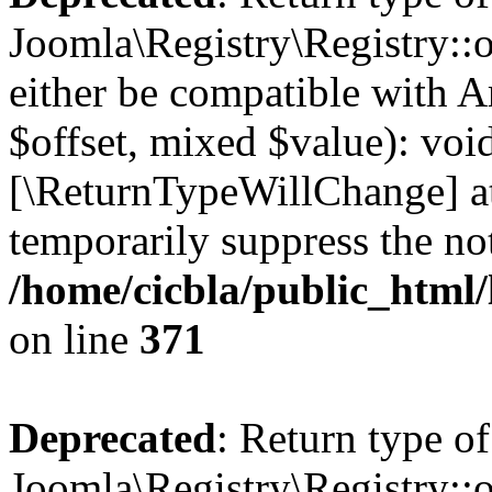
Joomla\Registry\Registry::o
either be compatible with A
$offset, mixed $value): void
[\ReturnTypeWillChange] at
temporarily suppress the not
/home/cicbla/public_html
on line
371
Deprecated
: Return type of
Joomla\Registry\Registry::o