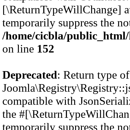
[\ReturnTypeWillChange] at
temporarily suppress the not
/home/cicbla/public_html/
on line
152
Deprecated
: Return type of
Joomla\Registry\Registry::j
compatible with JsonSerializ
the #[\ReturnTypeWillChang
temporarily suppress the not