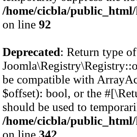
/home/cicbla/public_html
on line
92
Deprecated
: Return type of
Joomla\Registry\Registry::of
be compatible with ArrayAc
$offset): bool, or the #[\R
should be used to temporari
/home/cicbla/public_html
on line
342