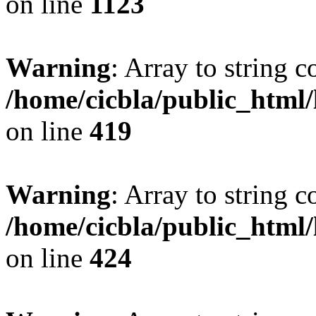
on line
1123
Warning
: Array to string 
/home/cicbla/public_html
on line
419
Warning
: Array to string 
/home/cicbla/public_html
on line
424