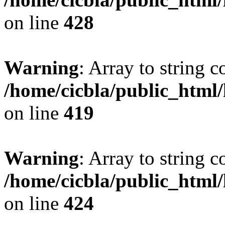
on line
428
Warning
: Array to string 
/home/cicbla/public_html
on line
419
Warning
: Array to string 
/home/cicbla/public_html
on line
424