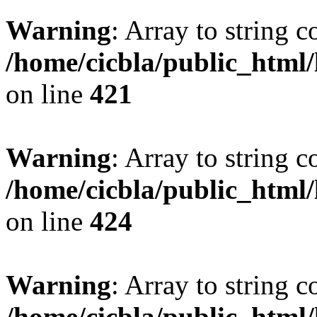
Warning
: Array to string 
/home/cicbla/public_html
on line
421
Warning
: Array to string 
/home/cicbla/public_html
on line
424
Warning
: Array to string 
/home/cicbla/public_html