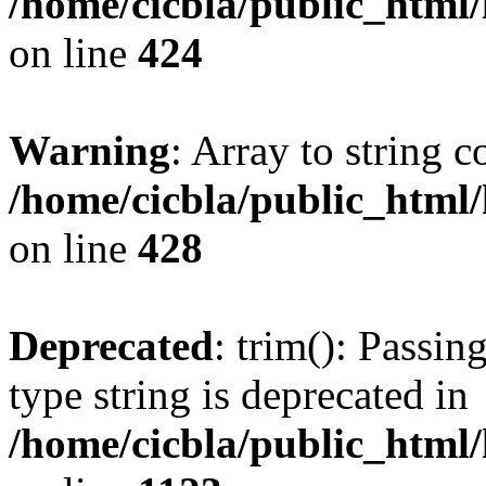
/home/cicbla/public_html
on line
424
Warning
: Array to string 
/home/cicbla/public_html
on line
428
Deprecated
: trim(): Passin
type string is deprecated in
/home/cicbla/public_html/