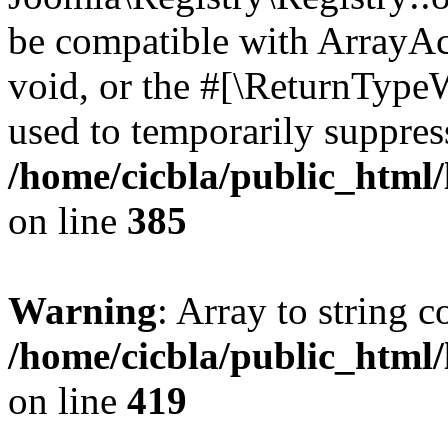
be compatible with ArrayAc
void, or the #[\ReturnTypeW
used to temporarily suppress
/home/cicbla/public_html
on line
385
Warning
: Array to string 
/home/cicbla/public_html
on line
419