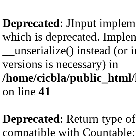
Deprecated
: JInput impleme
which is deprecated. Implem
__unserialize() instead (or 
versions is necessary) in
/home/cicbla/public_html/
on line
41
Deprecated
: Return type of
compatible with Countable::c