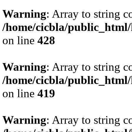
Warning
: Array to string 
/home/cicbla/public_html
on line
428
Warning
: Array to string 
/home/cicbla/public_html
on line
419
Warning
: Array to string 