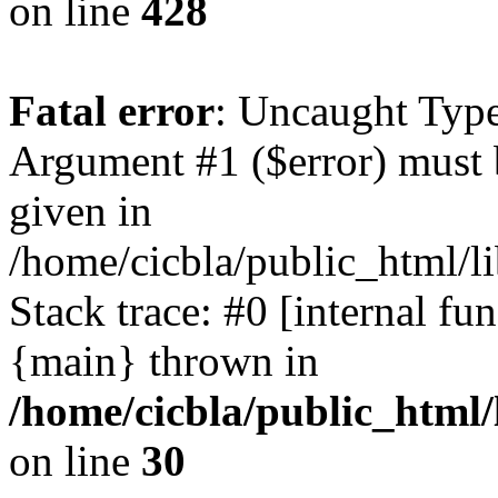
on line
428
Fatal error
: Uncaught Type
Argument #1 ($error) must 
given in
/home/cicbla/public_html/li
Stack trace: #0 [internal fu
{main} thrown in
/home/cicbla/public_html/
on line
30