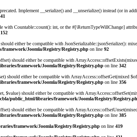
precated. Implement __serialize() and __unserialize() instead (or in addi
e
41
le with Countable::count(): int, or the #[\ReturnTypeWillChange] attrib
e
152
) should either be compatible with JsonSerializable::jsonSerialize(): mi
ies/framework/Joomla/Registry/Registry.php
on line
92
offset) should either be compatible with ArrayAccess::offsetExists(mixe
/libraries/framework/Joomla/Registry/Registry.php
on line
342
fset) should either be compatible with ArrayAccess::offsetGet(mixed $of
/libraries/framework/Joomla/Registry/Registry.php
on line
356
fset, $value) should either be compatible with ArrayAccess::offsetSet(m
icbla/public_html/libraries/framework/Joomla/Registry/Registry.p
offset) should either be compatible with ArrayAccess::offsetUnset(mixed
/libraries/framework/Joomla/Registry/Registry.php
on line
385
ibraries/framework/Joomla/Registry/Registry.php
on line
419