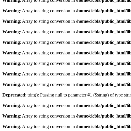
Warning
: Array to string conversion in
/home/cicbla/public_html/l
Warning
: Array to string conversion in
/home/cicbla/public_html/l
Warning
: Array to string conversion in
/home/cicbla/public_html/l
Warning
: Array to string conversion in
/home/cicbla/public_html/l
Warning
: Array to string conversion in
/home/cicbla/public_html/l
Warning
: Array to string conversion in
/home/cicbla/public_html/l
Warning
: Array to string conversion in
/home/cicbla/public_html/l
Warning
: Array to string conversion in
/home/cicbla/public_html/l
Warning
: Array to string conversion in
/home/cicbla/public_html/l
Deprecated
: trim(): Passing null to parameter #1 ($string) of type str
Warning
: Array to string conversion in
/home/cicbla/public_html/l
Warning
: Array to string conversion in
/home/cicbla/public_html/l
Warning
: Array to string conversion in
/home/cicbla/public_html/l