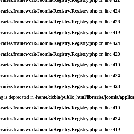
ibraries/framework/Joomla/Registry/Registry.php
on line
421
ibraries/framework/Joomla/Registry/Registry.php
on line
424
ibraries/framework/Joomla/Registry/Registry.php
on line
428
ibraries/framework/Joomla/Registry/Registry.php
on line
419
ibraries/framework/Joomla/Registry/Registry.php
on line
424
ibraries/framework/Joomla/Registry/Registry.php
on line
428
ibraries/framework/Joomla/Registry/Registry.php
on line
419
ibraries/framework/Joomla/Registry/Registry.php
on line
424
ibraries/framework/Joomla/Registry/Registry.php
on line
428
ing is deprecated in
/home/cicbla/public_html/libraries/joomla/appli
ibraries/framework/Joomla/Registry/Registry.php
on line
419
ibraries/framework/Joomla/Registry/Registry.php
on line
424
ibraries/framework/Joomla/Registry/Registry.php
on line
419