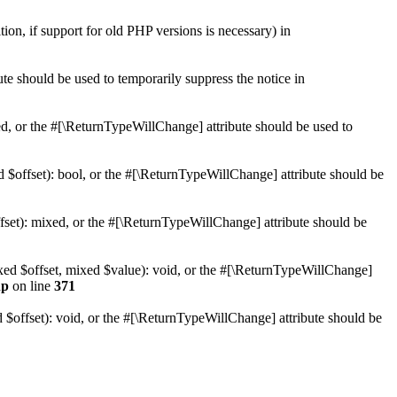
tion, if support for old PHP versions is necessary) in
ute should be used to temporarily suppress the notice in
xed, or the #[\ReturnTypeWillChange] attribute should be used to
d $offset): bool, or the #[\ReturnTypeWillChange] attribute should be
fset): mixed, or the #[\ReturnTypeWillChange] attribute should be
ixed $offset, mixed $value): void, or the #[\ReturnTypeWillChange]
hp
on line
371
 $offset): void, or the #[\ReturnTypeWillChange] attribute should be