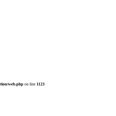
cation/web.php
on line
1123