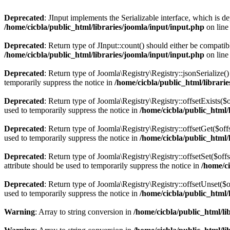
Deprecated
: JInput implements the Serializable interface, which is de
/home/cicbla/public_html/libraries/joomla/input/input.php
on lin
Deprecated
: Return type of JInput::count() should either be compatib
/home/cicbla/public_html/libraries/joomla/input/input.php
on lin
Deprecated
: Return type of Joomla\Registry\Registry::jsonSerialize(
temporarily suppress the notice in
/home/cicbla/public_html/librar
Deprecated
: Return type of Joomla\Registry\Registry::offsetExists($
used to temporarily suppress the notice in
/home/cicbla/public_html
Deprecated
: Return type of Joomla\Registry\Registry::offsetGet($of
used to temporarily suppress the notice in
/home/cicbla/public_html
Deprecated
: Return type of Joomla\Registry\Registry::offsetSet($of
attribute should be used to temporarily suppress the notice in
/home/c
Deprecated
: Return type of Joomla\Registry\Registry::offsetUnset($
used to temporarily suppress the notice in
/home/cicbla/public_html
Warning
: Array to string conversion in
/home/cicbla/public_html/l